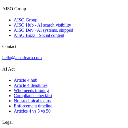
AISO Group
AISO Group
AISO Hub - AI search visibility
AISO Dev - AI systems, shipped
AISO Buzz - Social content
Contact
hello@aiso-learn.com
AI Act
Article 4 hub
Article 4 deadlines
Who needs training
Compliance checklist
Non-technical teams
Enforcement timeline
Articles 4 vs 5 vs 50
Legal