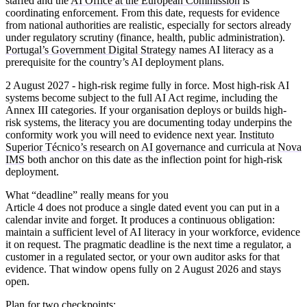
staffed and the
AI Office at the European Commission
is
coordinating enforcement. From this date, requests for evidence
from national authorities are realistic, especially for sectors already
under regulatory scrutiny (finance, health, public administration).
Portugal’s Government Digital Strategy
names AI literacy as a
prerequisite for the country’s AI deployment plans.
2 August 2027 - high-risk regime fully in force.
Most high-risk AI
systems become subject to the full AI Act regime, including the
Annex III categories. If your organisation deploys or builds high-
risk systems, the literacy you are documenting today underpins the
conformity work you will need to evidence next year.
Instituto
Superior Técnico’s research on AI governance
and curricula at
Nova
IMS
both anchor on this date as the inflection point for high-risk
deployment.
What “deadline” really means for you
Article 4 does not produce a single dated event you can put in a
calendar invite and forget. It produces a continuous obligation:
maintain a sufficient level of AI literacy in your workforce, evidence
it on request. The pragmatic deadline is the next time a regulator, a
customer in a regulated sector, or your own auditor asks for that
evidence. That window opens fully on 2 August 2026 and stays
open.
Plan for two checkpoints: