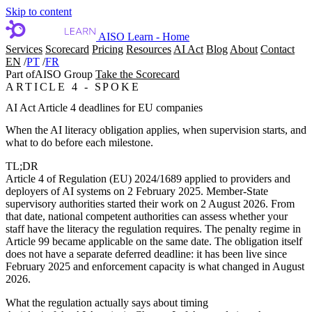
Skip to content
AISO Learn - Home
Services
Scorecard
Pricing
Resources
AI Act
Blog
About
Contact
EN
/
PT
/
FR
Part of
AISO Group
Take the Scorecard
ARTICLE 4 - SPOKE
AI Act Article 4 deadlines for EU companies
When the AI literacy obligation applies, when supervision starts, and
what to do before each milestone.
TL;DR
Article 4 of Regulation (EU) 2024/1689 applied to providers and
deployers of AI systems on
2 February 2025
. Member-State
supervisory authorities started their work on
2 August 2026
. From
that date, national competent authorities can assess whether your
staff have the literacy the regulation requires. The penalty regime in
Article 99 became applicable on the same date. The obligation itself
does not have a separate deferred deadline: it has been live since
February 2025 and enforcement capacity is what changed in August
2026.
What the regulation actually says about timing