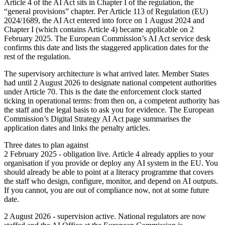
Article 4 of the AI Act sits in Chapter I of the regulation, the
“general provisions” chapter. Per
Article 113 of Regulation (EU)
2024/1689
, the AI Act entered into force on 1 August 2024 and
Chapter I (which contains Article 4) became applicable on
2
February 2025
. The European Commission’s
AI Act service desk
confirms this date and lists the staggered application dates for the
rest of the regulation.
The supervisory architecture is what arrived later. Member States
had until 2 August 2026 to designate national competent authorities
under Article 70. This is the date the enforcement clock started
ticking in operational terms: from then on, a competent authority has
the staff and the legal basis to ask you for evidence. The European
Commission’s
Digital Strategy AI Act page
summarises the
application dates and links the penalty articles.
Three dates to plan against
2 February 2025 - obligation live.
Article 4 already applies to your
organisation if you provide or deploy any AI system in the EU. You
should already be able to point at a literacy programme that covers
the staff who design, configure, monitor, and depend on AI outputs.
If you cannot, you are out of compliance now, not at some future
date.
2 August 2026 - supervision active.
National regulators are now