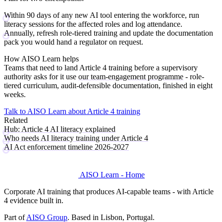
Within 90 days
of any new AI tool entering the workforce, run
literacy sessions for the affected roles and log attendance.
Annually
, refresh role-tiered training and update the documentation
pack you would hand a regulator on request.
How AISO Learn helps
Teams that need to land Article 4 training before a supervisory
authority asks for it use
our team-engagement programme
- role-
tiered curriculum, audit-defensible documentation, finished in eight
weeks.
Talk to AISO Learn about Article 4 training
Related
Hub: Article 4 AI literacy explained
Who needs AI literacy training under Article 4
AI Act enforcement timeline 2026-2027
AISO Learn - Home
Corporate AI training that produces AI-capable teams - with Article
4 evidence built in.
Part of
AISO Group
. Based in Lisbon, Portugal.