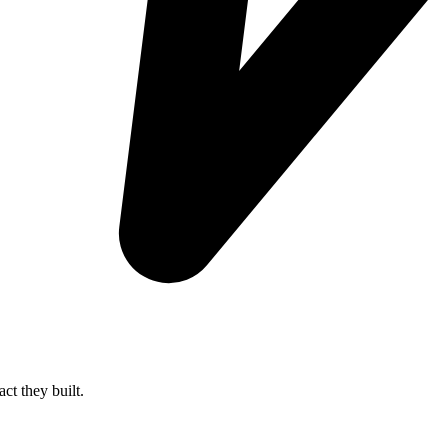
ct they built.