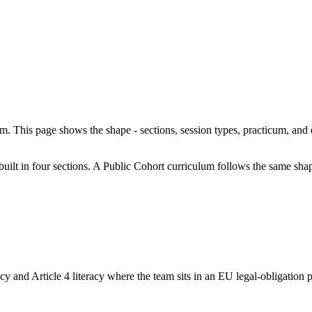
am. This page shows the shape - sections, session types, practicum, an
 built in four sections. A Public Cohort curriculum follows the same sha
 and Article 4 literacy where the team sits in an EU legal-obligation po