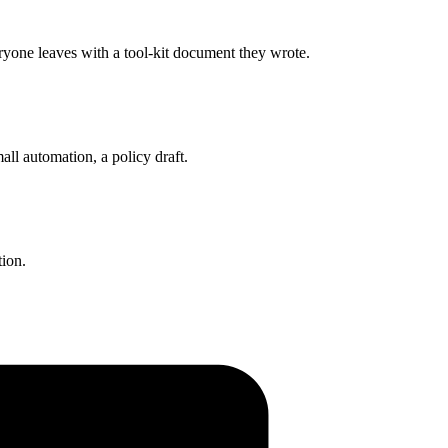
eryone leaves with a tool-kit document they wrote.
all automation, a policy draft.
tion.