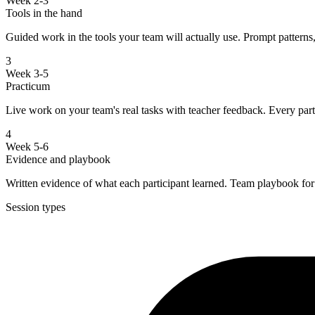
Week 2-3
Tools in the hand
Guided work in the tools your team will actually use. Prompt patterns,
3
Week 3-5
Practicum
Live work on your team's real tasks with teacher feedback. Every partic
4
Week 5-6
Evidence and playbook
Written evidence of what each participant learned. Team playbook for 
Session types