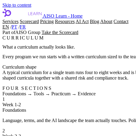
Skip to content
AISO Learn - Home
Services
Scorecard
Pricing
Resources
AI Act
Blog
About
Contact
EN
/
PT
/
FR
Part of
AISO Group
Take the Scorecard
CURRICULUM
What a curriculum actually looks like.
Every program we run starts with a written curriculum sized to the te
Curriculum shape
A typical curriculum for a single team runs four to eight weeks and is
shaped curricula together with a shared risk and compliance track.
FOUR SECTIONS
Foundations → Tools → Practicum → Evidence
1
Week 1-2
Foundations
Language, terms, and the AI landscape the team actually touches. Policy
2