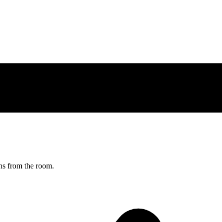
ns from the room.