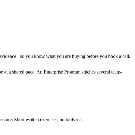
d evidence - so you know what you are buying before you book a call.
pe at a shared pace. An Enterprise Program stitches several team-
sture. Short written exercises, no tools yet.