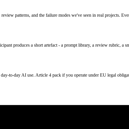
 review patterns, and the failure modes we've seen in real projects. Ev
ipant produces a short artefact - a prompt library, a review rubric, a sm
day-to-day AI use. Article 4 pack if you operate under EU legal obliga