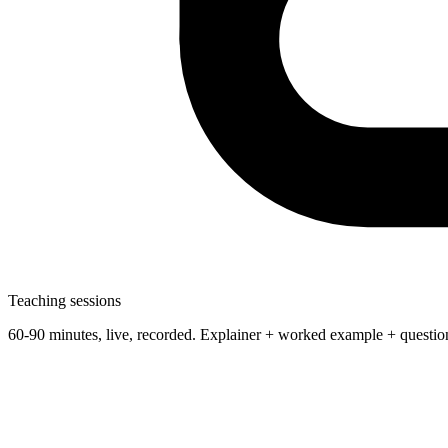
Teaching sessions
60-90 minutes, live, recorded. Explainer + worked example + questio