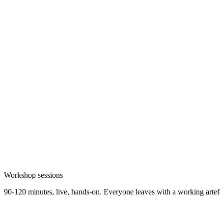
Workshop sessions
90-120 minutes, live, hands-on. Everyone leaves with a working artefa