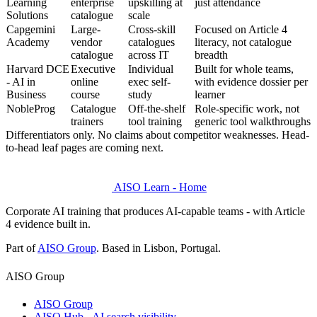
Learning
enterprise
upskilling at
just attendance
Solutions
catalogue
scale
Capgemini
Large-
Cross-skill
Focused on Article 4
Academy
vendor
catalogues
literacy, not catalogue
catalogue
across IT
breadth
Harvard DCE
Executive
Individual
Built for whole teams,
- AI in
online
exec self-
with evidence dossier per
Business
course
study
learner
NobleProg
Catalogue
Off-the-shelf
Role-specific work, not
trainers
tool training
generic tool walkthroughs
Differentiators only. No claims about competitor weaknesses. Head-
to-head leaf pages are coming next.
AISO Learn - Home
Corporate AI training that produces AI-capable teams - with Article
4 evidence built in.
Part of
AISO Group
. Based in Lisbon, Portugal.
AISO Group
AISO Group
AISO Hub - AI search visibility