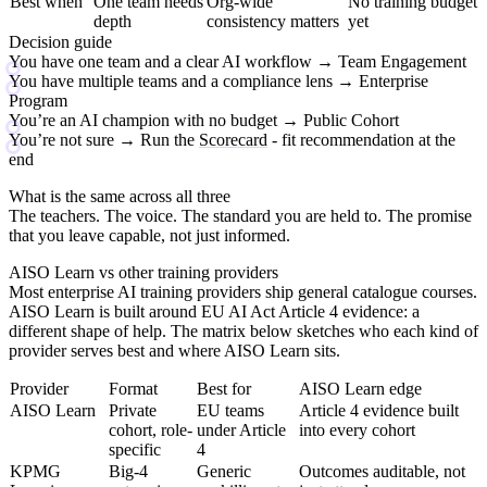
Best when
One team needs
Org-wide
No training budget
depth
consistency matters
yet
Decision guide
You have one team and a clear AI workflow
→ Team Engagement
You have multiple teams and a compliance lens
→ Enterprise
Program
You’re an AI champion with no budget
→ Public Cohort
You’re not sure
→ Run the
Scorecard
- fit recommendation at the
end
What is the same across all three
The teachers. The voice. The standard you are held to. The promise
that you leave capable, not just informed.
AISO Learn vs other training providers
Most enterprise AI training providers ship general catalogue courses.
AISO Learn is built around EU AI Act Article 4 evidence: a
different shape of help. The matrix below sketches who each kind of
provider serves best and where AISO Learn sits.
Provider
Format
Best for
AISO Learn edge
AISO Learn
Private
EU teams
Article 4 evidence built
cohort, role-
under Article
into every cohort
specific
4
KPMG
Big-4
Generic
Outcomes auditable, not