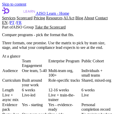
Skip to content
AISO Learn - Home
Services
Scorecard
Pricing
Resources
AI Act
Blog
About
Contact
EN
/
PT
/
FR
Part of
AISO Group
Take the Scorecard
Compare programs - pick the format that fits.
Three formats, one promise. Use the matrix to pick by team size,
stage, and what your compliance lead expects to see at the end.
At a glance
Team
Enterprise Program
Public Cohort
Engagement
Audience
One team, 5-40
Multi-team org,
Individuals +
100+
small teams
Curriculum
Built around
Role-specific tracks
Shared, mixed-org
your work
Length
6 weeks
12-16 weeks
6 weeks
Live +
Live-led
Live + train-the-
Live
async mix
trainer
Evidence
Yes - starting
Yes - evidence-
Personal
pack
ready
completion record