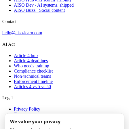
AISO Dev - AI systems, shipped
AISO Buzz - Social content
Contact
hello@aiso-learn.com
AI Act
Article 4 hub
Article 4 deadlines
Who needs training
Compliance checklist
Non-technical teams
Enforcement timeline
Articles 4 vs 5 vs 50
Legal
Privacy Policy
Terms
Cookies
We value your privacy
Imprint