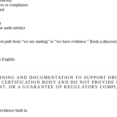
istently
ers or compliance
end
)
e audit artefact
honest path from “we are starting” to “we have evidence.”
Book a discover
n English.
AINING AND DOCUMENTATION TO SUPPORT ORG
R CERTIFICATION BODY AND DO NOT PROVIDE
NT, OR A GUARANTEE OF REGULATORY COMPL
evidence built in.