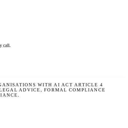
y call
.
ANISATIONS WITH AI ACT ARTICLE 4
 LEGAL ADVICE, FORMAL COMPLIANCE
IANCE.