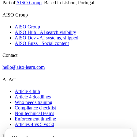
Part of
AISO Group
. Based in Lisbon, Portugal.
AISO Group
AISO Group
AISO Hub - AI search visibility
AISO Dev - AI systems, shipped
AISO Buzz - Social content
Contact
hello@aiso-learn.com
AI Act
Article 4 hub
Article 4 deadlines
Who needs training
Compliance checklist
Non-technical teams
Enforcement timeline
Articles 4 vs 5 vs 50
Legal