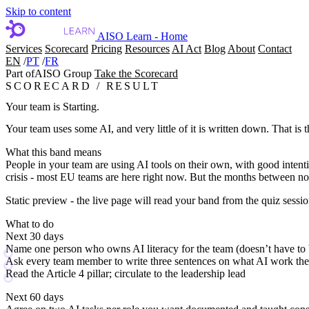
Skip to content
AISO Learn - Home
Services
Scorecard
Pricing
Resources
AI Act
Blog
About
Contact
EN
/
PT
/
FR
Part of
AISO Group
Take the Scorecard
SCORECARD / RESULT
Your team is Starting.
Your team uses some AI, and very little of it is written down. That is 
What this band means
People in your team are using AI tools on their own, with good intenti
crisis - most EU teams are here right now. But the months between now 
Static preview - the live page will read your band from the quiz sessio
What to do
Next 30 days
Name one person who owns AI literacy for the team (doesn’t have to 
Ask every team member to write three sentences on what AI work th
Read the Article 4 pillar; circulate to the leadership lead
Next 60 days