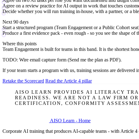
Agree on two AI tasks per role you want documented and taught cons
Agree on a review practice for AI output in work that touches custom
Decide whether you will run training in-house, with a partner, or a bl
Next 90 days
Start a structured program (Team Engagement or a Public Cohort seat
Produce a first evidence pack - even rough - so you see the shape of th
Where this points
Team Engagement
is built for teams in this band. It is the shortest 
TODO:
Wire email capture form (Send me the plan as PDF).
If your team starts a program with us, training sessions are delivered i
Retake the Scorecard
Read the Article 4 pillar
AISO LEARN PROVIDES AI LITERACY TR
READINESS. WE ARE NOT A LAW FIRM O
CERTIFICATION, CONFORMITY ASSESSME
AISO Learn - Home
Corporate AI training that produces AI-capable teams - with Article 4 