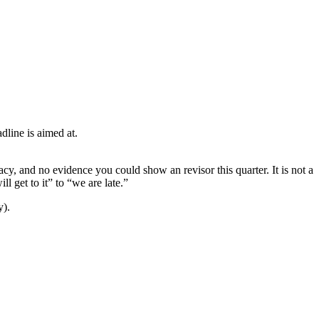
dline is aimed at.
cy, and no evidence you could show an revisor this quarter. It is not a
 get to it” to “we are late.”
y).