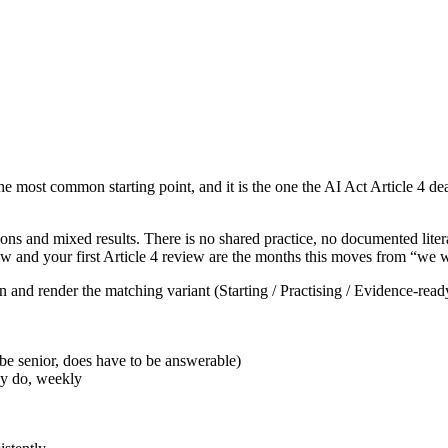
the most common starting point, and it is the one the AI Act Article 4 dea
ons and mixed results. There is no shared practice, no documented litera
and your first Article 4 review are the months this moves from “we will
n and render the matching variant (Starting / Practising / Evidence-read
be senior, does have to be answerable)
ey do, weekly